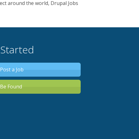
ect around the world, Drupal Jobs
 Started
Post a Job
Be Found