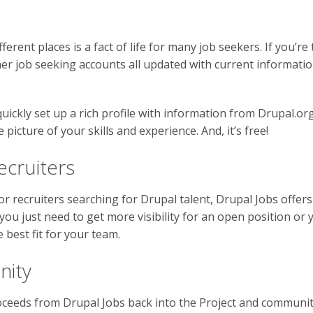
ferent places is a fact of life for many job seekers. If you’re
er job seeking accounts all updated with current information
quickly set up a rich profile with information from Drupal.o
picture of your skills and experience. And, it’s free!
ecruiters
or recruiters searching for Drupal talent, Drupal Jobs offer
ou just need to get more visibility for an open position or 
 best fit for your team.
nity
oceeds from Drupal Jobs back into the Project and communit