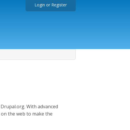
Login
or
Register
n Drupal.org. With advanced
e on the web to make the