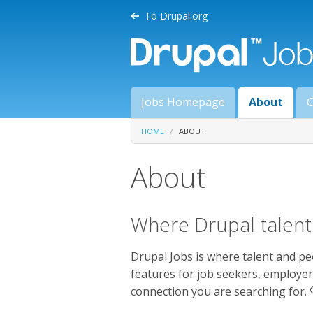
Skip to main content
To Drupal.org
Main menu
Jobs Homepage
About
C
You are here
HOME
ABOUT
About
Where Drupal talent 
Drupal Jobs is where talent and pe
features for job seekers, employer
connection you are searching for. 