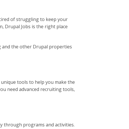
 tired of struggling to keep your
, Drupal Jobs is the right place
rg and the other Drupal properties
s unique tools to help you make the
you need advanced recruiting tools,
y through programs and activities.