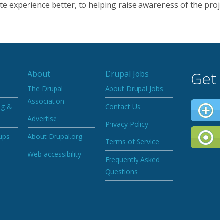
e experience better, to helping raise awareness of the proj
Get
About
Drupal Jobs
d
The Drupal
About Drupal Jobs
Association
ng &
Contact Us
Advertise
Privacy Policy
ups
About Drupal.org
Terms of Service
Web accessibility
Frequently Asked
Questions