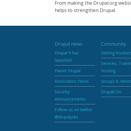
From making the Drupal.org websit
helps to strengthen Drupal.
Drupal news
Community
Drupal 9 has
Getting Involve
launched
Services, Traini
Planet Drupal
Hosting
Association News
Groups & Meet
Security
DrupalCon
Announcements
Follow us on twitter
@drupaljobs