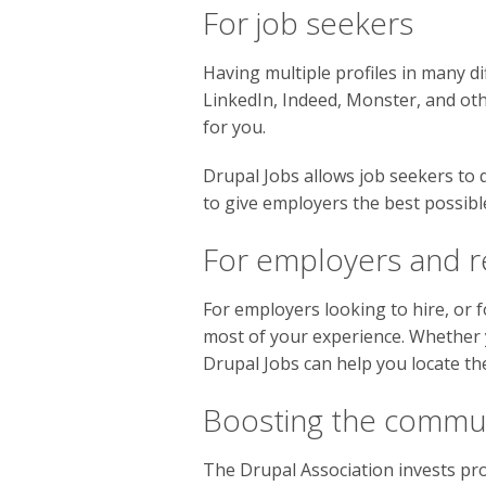
For job seekers
Having multiple profiles in many dif
LinkedIn, Indeed, Monster, and oth
for you.
Drupal Jobs allows job seekers to 
to give employers the best possible 
For employers and r
For employers looking to hire, or f
most of your experience. Whether y
Drupal Jobs can help you locate the
Boosting the commu
The Drupal Association invests pr