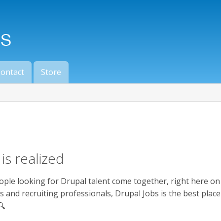
ontact
Store
is realized
ople looking for Drupal talent come together, right here o
s and recruiting professionals, Drupal Jobs is the best plac
🔍