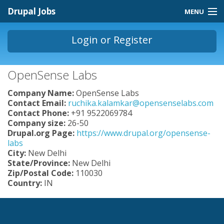
Skip to main content
Drupal Jobs
MENU
Jobs Homepage
Login
or
Register
About
You are here
OpenSense Labs
Contact
Company Name:
OpenSense Labs
Store
Contact Email:
ruchika.kalamkar@opensenselabs.com
Contact Phone:
+91 9522069784
Company size:
26-50
Drupal.org Page:
https://www.drupal.org/opensense-
labs
City:
New Delhi
State/Province:
New Delhi
Zip/Postal Code:
110030
Country:
IN