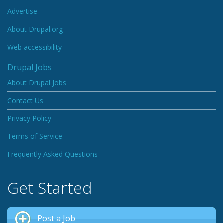
Advertise
About Drupal.org
Web accessibility
Drupal Jobs
About Drupal Jobs
Contact Us
Privacy Policy
Terms of Service
Frequently Asked Questions
Get Started
Post a Job