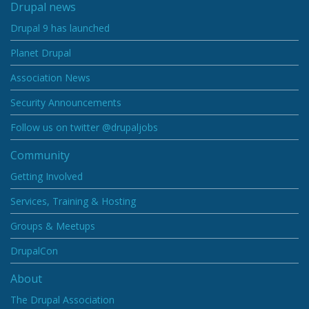
Drupal news
Drupal 9 has launched
Planet Drupal
Association News
Security Announcements
Follow us on twitter @drupaljobs
Community
Getting Involved
Services, Training & Hosting
Groups & Meetups
DrupalCon
About
The Drupal Association