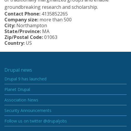
groundbreaking research and scholarship.
Contact Phone:
4135852265
Company size:
more than 500
City:
Northampton
State/Province:
MA
Zip/Postal Code:
01063
Country:
US
Drupal news
Drupal 9 has launched
Planet Drupal
Association News
Security Announcements
Follow us on twitter @drupaljobs