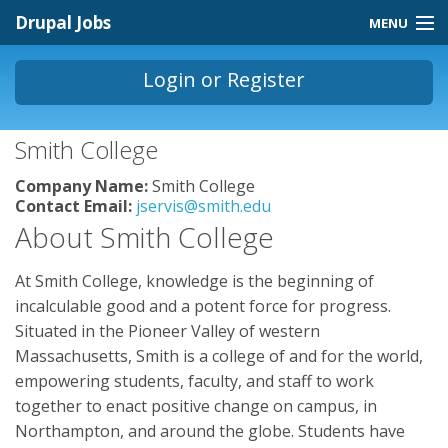
Skip to main content
Drupal Jobs
MENU
Jobs Homepage
Login
or
Register
About
You are here
Smith College
Contact
Company Name:
Smith College
Store
Contact Email:
jservis@smith.edu
About Smith College
At Smith College, knowledge is the beginning of
incalculable good and a potent force for progress.
Situated in the Pioneer Valley of western
Massachusetts, Smith is a college of and for the world,
empowering students, faculty, and staff to work
together to enact positive change on campus, in
Northampton, and around the globe. Students have