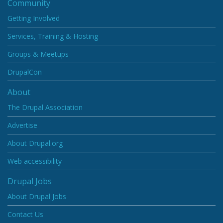
Community
Getting Involved
Services, Training & Hosting
Groups & Meetups
DrupalCon
About
The Drupal Association
Advertise
About Drupal.org
Web accessibility
Drupal Jobs
About Drupal Jobs
Contact Us