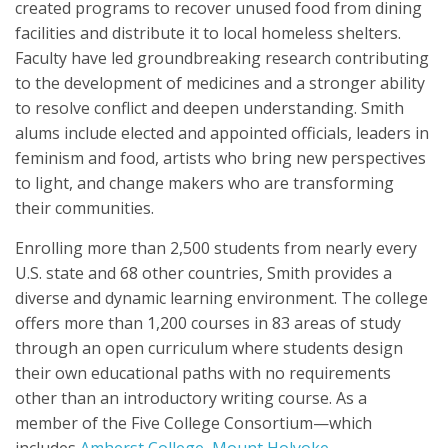
created programs to recover unused food from dining
facilities and distribute it to local homeless shelters.
Faculty have led groundbreaking research contributing
to the development of medicines and a stronger ability
to resolve conflict and deepen understanding. Smith
alums include elected and appointed officials, leaders in
feminism and food, artists who bring new perspectives
to light, and change makers who are transforming
their communities.
Enrolling more than 2,500 students from nearly every
U.S. state and 68 other countries, Smith provides a
diverse and dynamic learning environment. The college
offers more than 1,200 courses in 83 areas of study
through an open curriculum where students design
their own educational paths with no requirements
other than an introductory writing course. As a
member of the Five College Consortium—which