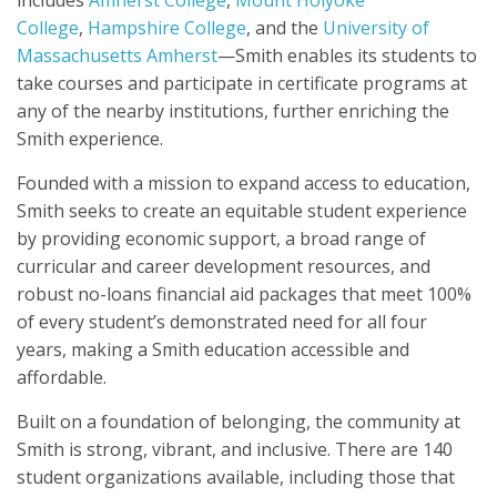
includes
Amherst College
,
Mount Holyoke
College
,
Hampshire College
, and the
University of
Massachusetts Amherst
—Smith enables its students to
take courses and participate in certificate programs at
any of the nearby institutions, further enriching the
Smith experience.
Founded with a mission to expand access to education,
Smith seeks to create an equitable student experience
by providing economic support, a broad range of
curricular and career development resources, and
robust no-loans financial aid packages that meet 100%
of every student’s demonstrated need for all four
years, making a Smith education accessible and
affordable.
Built on a foundation of belonging, the community at
Smith is strong, vibrant, and inclusive. There are 140
student organizations available, including those that