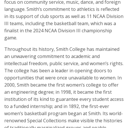
focus on community service, music, dance, and foreign
language. Smith’s commitment to athletics is reflected
in its support of club sports as well as 11 NCAA Division
III teams, including the basketball team, which was a
finalist in the 2024 NCAA Division III championship
game.
Throughout its history, Smith College has maintained
an unwavering commitment to academic and
intellectual freedom, public service, and women’s rights.
The college has been a leader in opening doors to
opportunities that were once unavailable to women. In
2000, Smith became the first women’s college to offer
an engineering degree; in 1998, it became the first
institution of its kind to guarantee every student access
to a funded internship; and in 1892, the first-ever
women’s basketball program began at Smith. Its world-
renowned Special Collections make visible the histories
of traditionally marginalized groups and enable