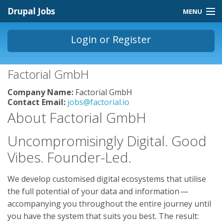
Skip to main content
Drupal Jobs
MENU
Jobs Homepage
Login
or
Register
About
You are here
Factorial GmbH
Contact
Company Name:
Factorial GmbH
Store
Contact Email:
jobs@factorial.io
About Factorial GmbH
Uncompromisingly Digital. Good
Vibes. Founder-Led.
We develop customised digital ecosystems that utilise
the full potential of your data and information —
accompanying you throughout the entire journey until
you have the system that suits you best. The result: