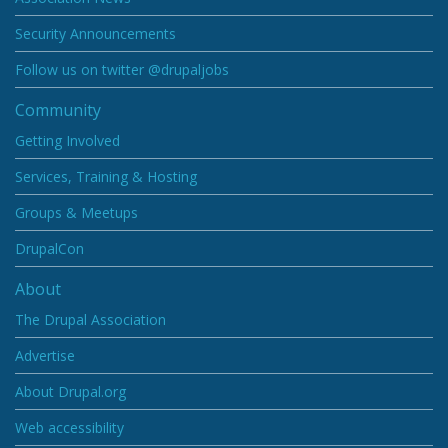
Security Announcements
Follow us on twitter @drupaljobs
Community
Getting Involved
Services, Training & Hosting
Groups & Meetups
DrupalCon
About
The Drupal Association
Advertise
About Drupal.org
Web accessibility