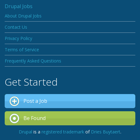
Drupal Jobs
About Drupal Jobs
Contact Us
Privacy Policy
Terms of Service
Frequently Asked Questions
Get Started
Post a Job
Be Found
Drupal
is a
registered trademark
of
Dries Buytaert
.