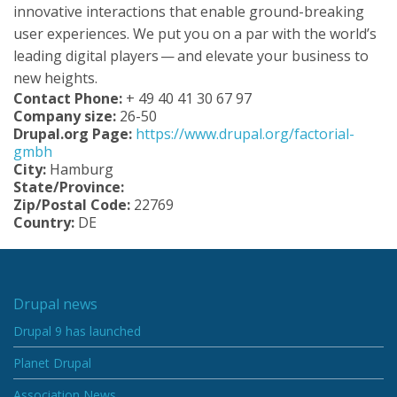
innovative interactions that enable ground-breaking
user experiences. We put you on a par with the world’s
leading digital players — and elevate your business to
new heights.
Contact Phone:
+ 49 40 41 30 67 97
Company size:
26-50
Drupal.org Page:
https://www.drupal.org/factorial-
gmbh
City:
Hamburg
State/Province:
Zip/Postal Code:
22769
Country:
DE
Drupal news
Drupal 9 has launched
Planet Drupal
Association News