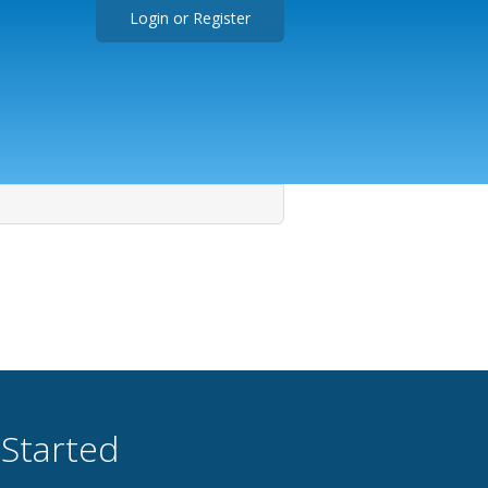
Login
or
Register
 Started