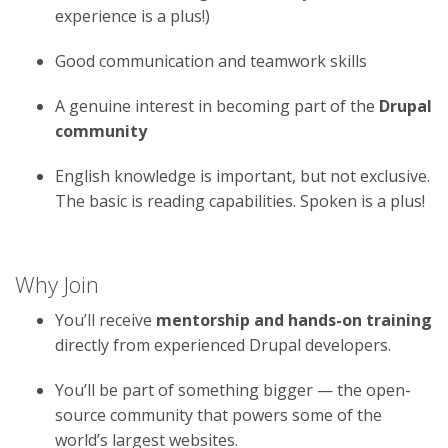
experience is a plus!)
Good communication and teamwork skills
A genuine interest in becoming part of the
Drupal
community
English knowledge is important, but not exclusive.
The basic is reading capabilities. Spoken is a plus!
Why Join
You’ll receive
mentorship and hands-on training
directly from experienced Drupal developers.
You’ll be part of something bigger — the open-
source community that powers some of the
world’s largest websites.