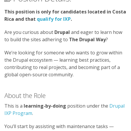
This position is only for candidates located in Costa
Rica and that
qualify for IXP
.
Are you curious about
Drupal
and eager to learn how
to build the sites adhering to
The Drupal Way
?
We’re looking for someone who wants to grow within
the Drupal ecosystem — learning best practices,
contributing to real projects, and becoming part of a
global open-source community.
About the Role
This is a
learning-by-doing
position under the
Drupal
IXP Program
.
You’ll start by assisting with maintenance tasks —