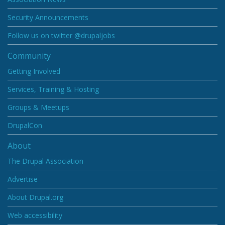
Security Announcements
Follow us on twitter @drupaljobs
Community
Getting Involved
Services, Training & Hosting
Groups & Meetups
DrupalCon
About
The Drupal Association
Advertise
About Drupal.org
Web accessibility