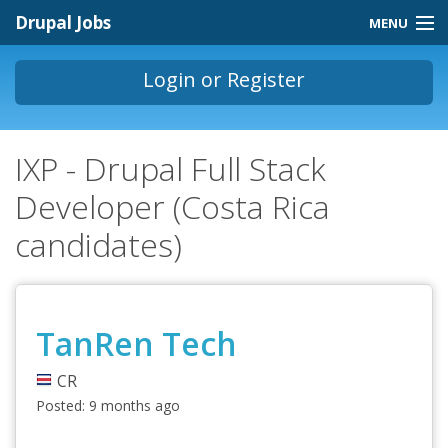
Skip to main content
Drupal Jobs
MENU
Jobs Homepage
Login
or
Register
About
You are here
IXP - Drupal Full Stack
Contact
Developer (Costa Rica
Store
candidates)
TanRen Tech
CR
Posted:
9 months ago