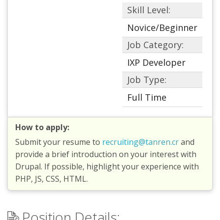
Skill Level:
Novice/Beginner
Job Category:
IXP Developer
Job Type:
Full Time
How to apply:
Submit your resume to
recruiting@tanren.cr
and
provide a brief introduction on your interest with
Drupal. If possible, highlight your experience with
PHP, JS, CSS, HTML.
Position Details: