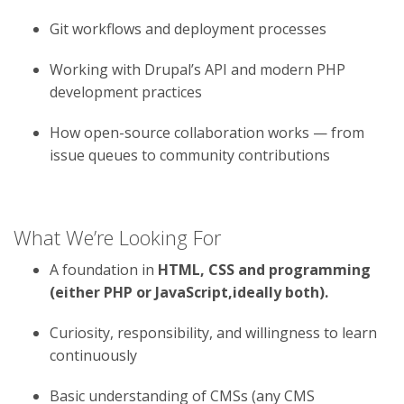
Git workflows and deployment processes
Working with Drupal’s API and modern PHP
development practices
How open-source collaboration works — from
issue queues to community contributions
What We’re Looking For
A foundation in
HTML, CSS and programming
(either PHP or JavaScript,ideally both).
Curiosity, responsibility, and willingness to learn
continuously
Basic understanding of CMSs (any CMS