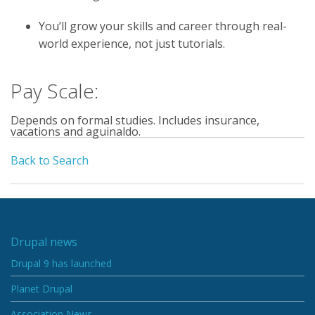
You’ll grow your skills and career through real-
world experience, not just tutorials.
Pay Scale:
Depends on formal studies. Includes insurance,
vacations and aguinaldo.
Back to Search
Drupal news
Drupal 9 has launched
Planet Drupal
Association News