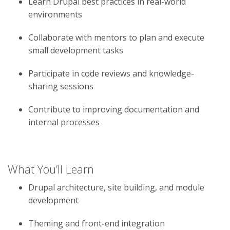
Learn Drupal best practices in real-world
environments
Collaborate with mentors to plan and execute
small development tasks
Participate in code reviews and knowledge-
sharing sessions
Contribute to improving documentation and
internal processes
What You’ll Learn
Drupal architecture, site building, and module
development
Theming and front-end integration