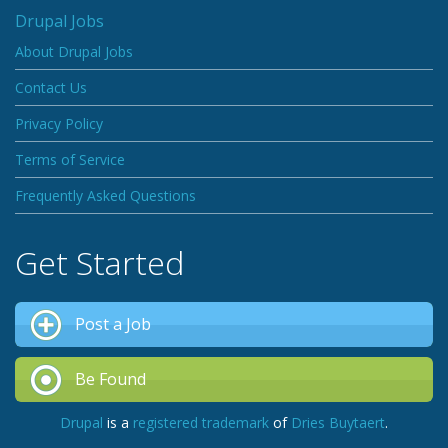
Drupal Jobs
About Drupal Jobs
Contact Us
Privacy Policy
Terms of Service
Frequently Asked Questions
Get Started
Post a Job
Be Found
Drupal
is a
registered trademark
of
Dries Buytaert
.