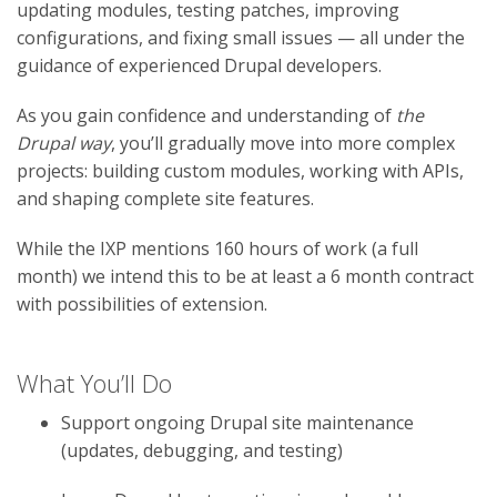
updating modules, testing patches, improving
configurations, and fixing small issues — all under the
guidance of experienced Drupal developers.
As you gain confidence and understanding of
the
Drupal way
, you’ll gradually move into more complex
projects: building custom modules, working with APIs,
and shaping complete site features.
While the IXP mentions 160 hours of work (a full
month) we intend this to be at least a 6 month contract
with possibilities of extension.
What You’ll Do
Support ongoing Drupal site maintenance
(updates, debugging, and testing)